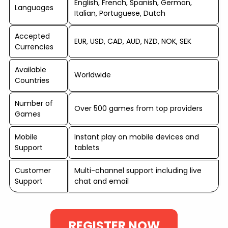
English, French, Spanish, German,
Languages
Italian, Portuguese, Dutch
Accepted
EUR, USD, CAD, AUD, NZD, NOK, SEK
Currencies
Available
Worldwide
Countries
Number of
Over 500 games from top providers
Games
Mobile
Instant play on mobile devices and
Support
tablets
Customer
Multi-channel support including live
Support
chat and email
REGISTER NOW