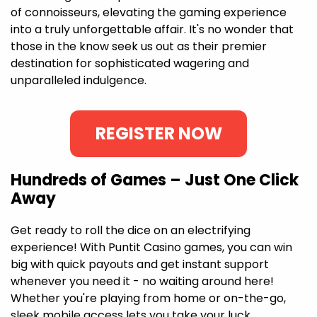
of connoisseurs, elevating the gaming experience
into a truly unforgettable affair. It's no wonder that
those in the know seek us out as their premier
destination for sophisticated wagering and
unparalleled indulgence.
REGISTER NOW
Hundreds of Games – Just One Click
Away
Get ready to roll the dice on an electrifying
experience! With Puntit Casino games, you can win
big with quick payouts and get instant support
whenever you need it - no waiting around here!
Whether you're playing from home or on-the-go,
sleek mobile access lets you take your luck