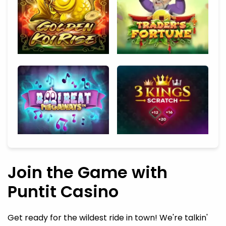
Join the Game with
Puntit Casino
Get ready for the wildest ride in town! We're talkin'