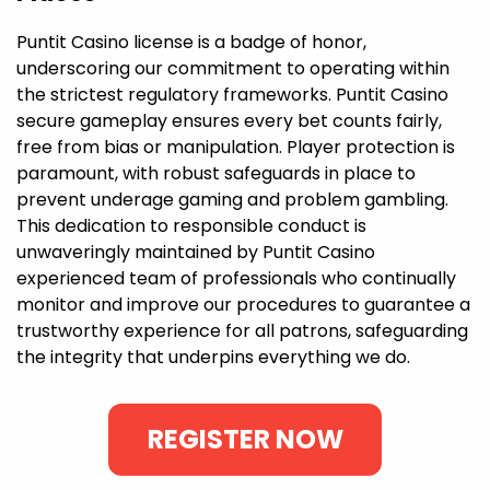
Puntit Casino license is a badge of honor,
underscoring our commitment to operating within
the strictest regulatory frameworks. Puntit Casino
secure gameplay ensures every bet counts fairly,
free from bias or manipulation. Player protection is
paramount, with robust safeguards in place to
prevent underage gaming and problem gambling.
This dedication to responsible conduct is
unwaveringly maintained by Puntit Casino
experienced team of professionals who continually
monitor and improve our procedures to guarantee a
trustworthy experience for all patrons, safeguarding
the integrity that underpins everything we do.
REGISTER NOW