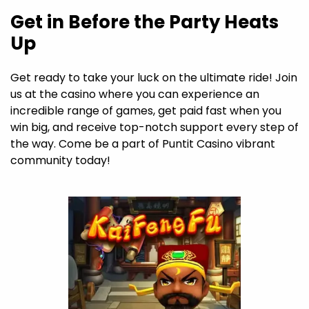
Get in Before the Party Heats
Up
Get ready to take your luck on the ultimate ride! Join
us at the casino where you can experience an
incredible range of games, get paid fast when you
win big, and receive top-notch support every step of
the way. Come be a part of Puntit Casino vibrant
community today!