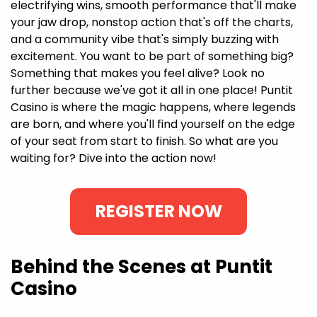
electrifying wins, smooth performance that'll make
your jaw drop, nonstop action that's off the charts,
and a community vibe that's simply buzzing with
excitement. You want to be part of something big?
Something that makes you feel alive? Look no
further because we've got it all in one place! Puntit
Casino is where the magic happens, where legends
are born, and where you'll find yourself on the edge
of your seat from start to finish. So what are you
waiting for? Dive into the action now!
REGISTER NOW
Behind the Scenes at Puntit
Casino