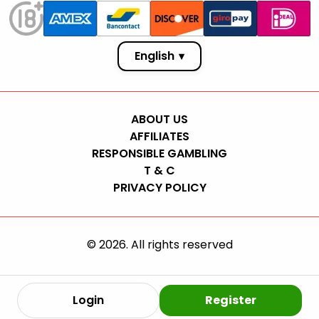
English
▾
ABOUT US
AFFILIATES
RESPONSIBLE GAMBLING
T & C
PRIVACY POLICY
©
2026
. All rights reserved
Login
Register