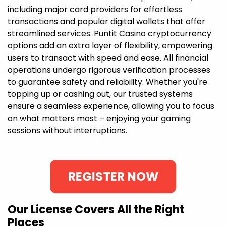
including major card providers for effortless
transactions and popular digital wallets that offer
streamlined services. Puntit Casino cryptocurrency
options add an extra layer of flexibility, empowering
users to transact with speed and ease. All financial
operations undergo rigorous verification processes
to guarantee safety and reliability. Whether you're
topping up or cashing out, our trusted systems
ensure a seamless experience, allowing you to focus
on what matters most – enjoying your gaming
sessions without interruptions.
REGISTER NOW
Our License Covers All the Right
Places