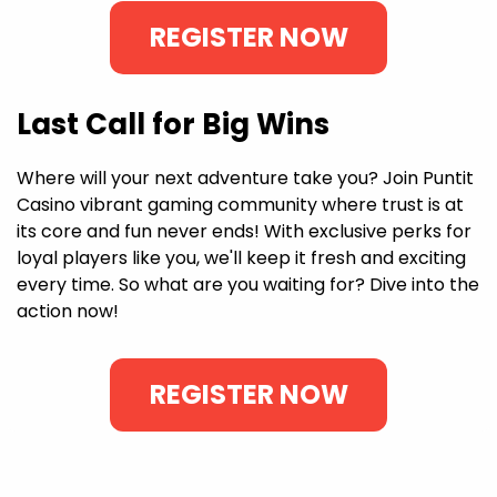
REGISTER NOW
Last Call for Big Wins
Where will your next adventure take you? Join Puntit
Casino vibrant gaming community where trust is at
its core and fun never ends! With exclusive perks for
loyal players like you, we'll keep it fresh and exciting
every time. So what are you waiting for? Dive into the
action now!
REGISTER NOW