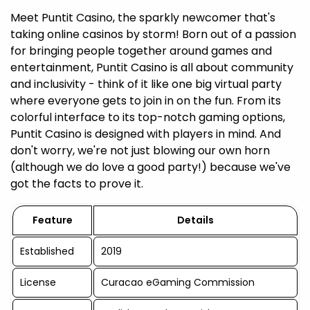
Meet Puntit Casino, the sparkly newcomer that's
taking online casinos by storm! Born out of a passion
for bringing people together around games and
entertainment, Puntit Casino is all about community
and inclusivity - think of it like one big virtual party
where everyone gets to join in on the fun. From its
colorful interface to its top-notch gaming options,
Puntit Casino is designed with players in mind. And
don't worry, we're not just blowing our own horn
(although we do love a good party!) because we've
got the facts to prove it.
Feature
Details
Established
2019
License
Curacao eGaming Commission