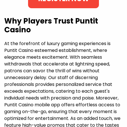
Why Players Trust Puntit
Casino
At the forefront of luxury gaming experiences is
Puntit Casino esteemed establishment, where
elegance meets excitement. With seamless
withdrawals that accelerate at lightning speed,
patrons can savor the thrill of wins without
unnecessary delay. Our staff of discerning
professionals provides personalized service that
exceeds expectations, catering to each guest's
individual needs with precision and poise. Moreover,
Puntit Casino mobile app offers effortless access to
gaming on-the-go, ensuring that every moment is
optimized for entertainment. As an added touch, we
feature high-value promos that cater to the tastes