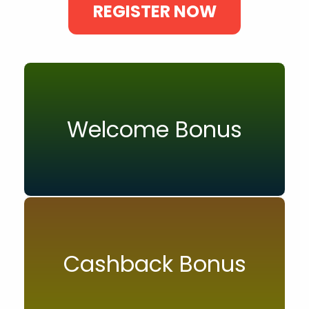
REGISTER NOW
Welcome Bonus
Cashback Bonus