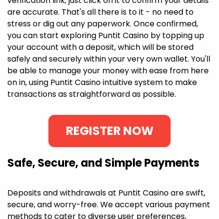
verification link; just click on it to confirm your details
are accurate. That's all there is to it - no need to
stress or dig out any paperwork. Once confirmed,
you can start exploring Puntit Casino by topping up
your account with a deposit, which will be stored
safely and securely within your very own wallet. You'll
be able to manage your money with ease from here
on in, using Puntit Casino intuitive system to make
transactions as straightforward as possible.
REGISTER NOW
Safe, Secure, and Simple Payments
Deposits and withdrawals at Puntit Casino are swift,
secure, and worry-free. We accept various payment
methods to cater to diverse user preferences,