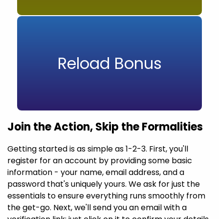
Reload Bonus
Join the Action, Skip the Formalities
Getting started is as simple as 1-2-3. First, you'll
register for an account by providing some basic
information - your name, email address, and a
password that's uniquely yours. We ask for just the
essentials to ensure everything runs smoothly from
the get-go. Next, we'll send you an email with a