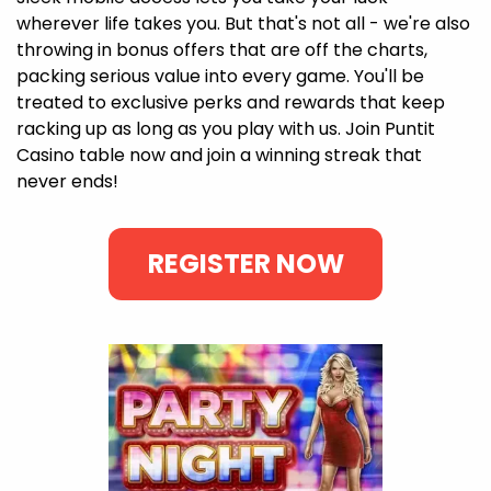
wherever life takes you. But that's not all - we're also
throwing in bonus offers that are off the charts,
packing serious value into every game. You'll be
treated to exclusive perks and rewards that keep
racking up as long as you play with us. Join Puntit
Casino table now and join a winning streak that
never ends!
REGISTER NOW