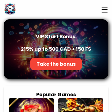
☰
VIP Start Bonus:
215% up to 500 CAD + 150 FS
Take the bonus
Popular Games