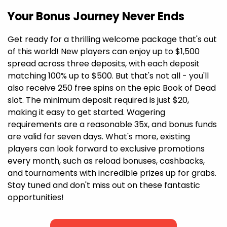
Your Bonus Journey Never Ends
Get ready for a thrilling welcome package that's out
of this world! New players can enjoy up to $1,500
spread across three deposits, with each deposit
matching 100% up to $500. But that's not all - you'll
also receive 250 free spins on the epic Book of Dead
slot. The minimum deposit required is just $20,
making it easy to get started. Wagering
requirements are a reasonable 35x, and bonus funds
are valid for seven days. What's more, existing
players can look forward to exclusive promotions
every month, such as reload bonuses, cashbacks,
and tournaments with incredible prizes up for grabs.
Stay tuned and don't miss out on these fantastic
opportunities!