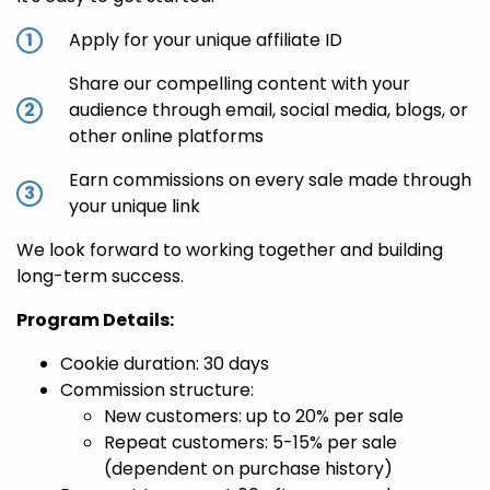
Apply for your unique affiliate ID
Share our compelling content with your
audience through email, social media, blogs, or
other online platforms
Earn commissions on every sale made through
your unique link
We look forward to working together and building
long-term success.
Program Details:
Cookie duration: 30 days
Commission structure:
New customers: up to 20% per sale
Repeat customers: 5-15% per sale
(dependent on purchase history)