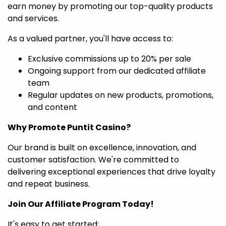
earn money by promoting our top-quality products
and services.
As a valued partner, you'll have access to:
Exclusive commissions up to 20% per sale
Ongoing support from our dedicated affiliate
team
Regular updates on new products, promotions,
and content
Why Promote Puntit Casino?
Our brand is built on excellence, innovation, and
customer satisfaction. We're committed to
delivering exceptional experiences that drive loyalty
and repeat business.
Join Our Affiliate Program Today!
It's easy to get started: