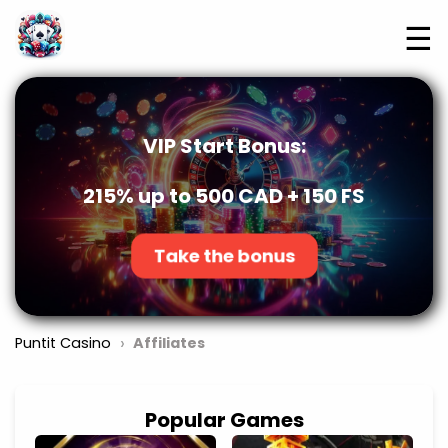
☰
VIP Start Bonus:
215% up to 500 CAD + 150 FS
Take the bonus
›
Puntit Casino
Affiliates
Popular Games