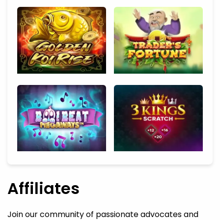
Affiliates
Join our community of passionate advocates and