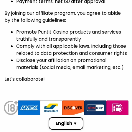
Payment terms: net 60 after approval
By joining our affiliate program, you agree to abide
by the following guidelines:
Promote Puntit Casino products and services
truthfully and transparently
Comply with all applicable laws, including those
related to data protection and consumer rights
Disclose your affiliation on promotional
materials (social media, email marketing, etc.)
Let's collaborate!
English
▾