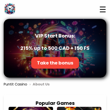
☰
VIP Start Bonus:
215% up to 500 CAD + 150 FS
Take the bonus
›
Puntit Casino
About Us
Popular Games