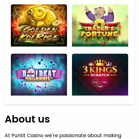
About us
At Puntit Casino we're passionate about making