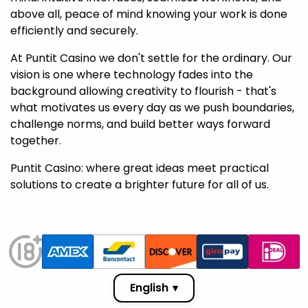
above all, peace of mind knowing your work is done
efficiently and securely.
At Puntit Casino we don't settle for the ordinary. Our
vision is one where technology fades into the
background allowing creativity to flourish - that's
what motivates us every day as we push boundaries,
challenge norms, and build better ways forward
together.
Puntit Casino: where great ideas meet practical
solutions to create a brighter future for all of us.
English
▾