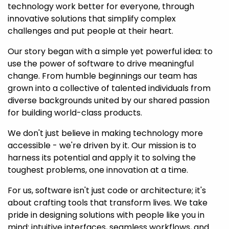
technology work better for everyone, through
innovative solutions that simplify complex
challenges and put people at their heart.
Our story began with a simple yet powerful idea: to
use the power of software to drive meaningful
change. From humble beginnings our team has
grown into a collective of talented individuals from
diverse backgrounds united by our shared passion
for building world-class products.
We don't just believe in making technology more
accessible - we're driven by it. Our mission is to
harness its potential and apply it to solving the
toughest problems, one innovation at a time.
For us, software isn't just code or architecture; it's
about crafting tools that transform lives. We take
pride in designing solutions with people like you in
mind: intuitive interfaces, seamless workflows, and