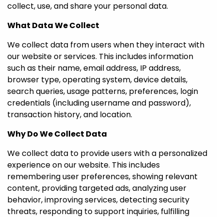
collect, use, and share your personal data.
What Data We Collect
We collect data from users when they interact with
our website or services. This includes information
such as their name, email address, IP address,
browser type, operating system, device details,
search queries, usage patterns, preferences, login
credentials (including username and password),
transaction history, and location.
Why Do We Collect Data
We collect data to provide users with a personalized
experience on our website. This includes
remembering user preferences, showing relevant
content, providing targeted ads, analyzing user
behavior, improving services, detecting security
threats, responding to support inquiries, fulfilling