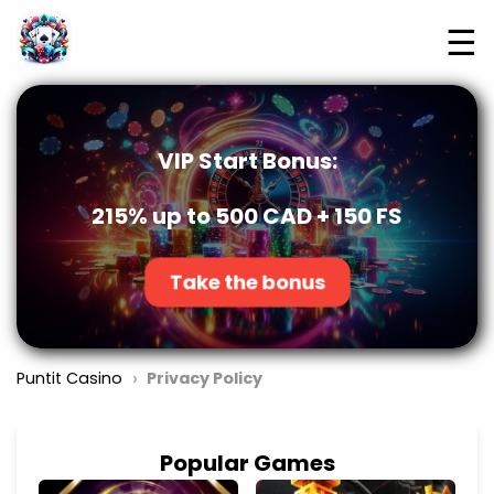
☰
VIP Start Bonus:
215% up to 500 CAD + 150 FS
Take the bonus
›
Puntit Casino
Privacy Policy
Popular Games