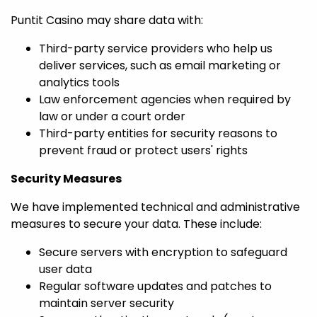
Puntit Casino may share data with:
Third-party service providers who help us
deliver services, such as email marketing or
analytics tools
Law enforcement agencies when required by
law or under a court order
Third-party entities for security reasons to
prevent fraud or protect users' rights
Security Measures
We have implemented technical and administrative
measures to secure your data. These include:
Secure servers with encryption to safeguard
user data
Regular software updates and patches to
maintain server security