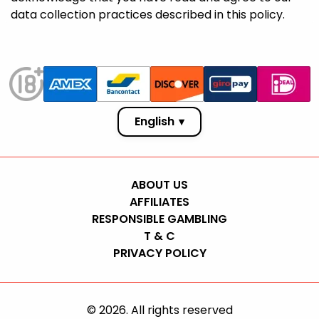
data collection practices described in this policy.
English
▾
ABOUT US
AFFILIATES
RESPONSIBLE GAMBLING
T & C
PRIVACY POLICY
©
2026
. All rights reserved