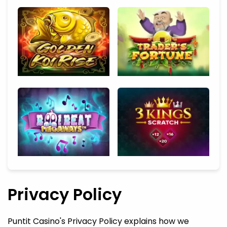
Privacy Policy
Puntit Casino's Privacy Policy explains how we