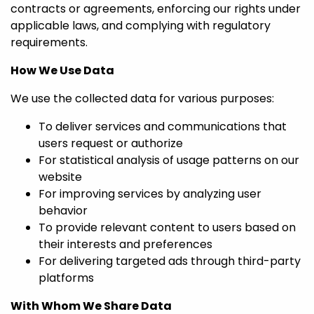
contracts or agreements, enforcing our rights under
applicable laws, and complying with regulatory
requirements.
How We Use Data
We use the collected data for various purposes:
To deliver services and communications that
users request or authorize
For statistical analysis of usage patterns on our
website
For improving services by analyzing user
behavior
To provide relevant content to users based on
their interests and preferences
For delivering targeted ads through third-party
platforms
With Whom We Share Data