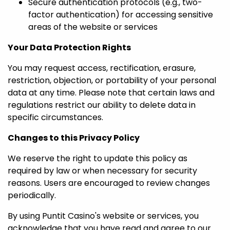
Secure authentication protocols (e.g., two-
factor authentication) for accessing sensitive
areas of the website or services
Your Data Protection Rights
You may request access, rectification, erasure,
restriction, objection, or portability of your personal
data at any time. Please note that certain laws and
regulations restrict our ability to delete data in
specific circumstances.
Changes to this Privacy Policy
We reserve the right to update this policy as
required by law or when necessary for security
reasons. Users are encouraged to review changes
periodically.
By using Puntit Casino's website or services, you
acknowledge that you have read and agree to our