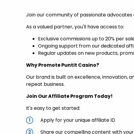
Join our community of passionate advocates 
As a valued partner, you'll have access to:
Exclusive commissions up to 20% per sal
Ongoing support from our dedicated affi
Regular updates on new products, promo
Why Promote Puntit Casino?
Our brand is built on excellence, innovation, 
repeat business.
Join Our Affiliate Program Today!
It's easy to get started:
Apply for your unique affiliate ID
Share our compelling content with your 