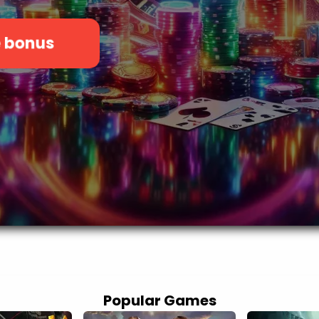
e bonus
Popular Games