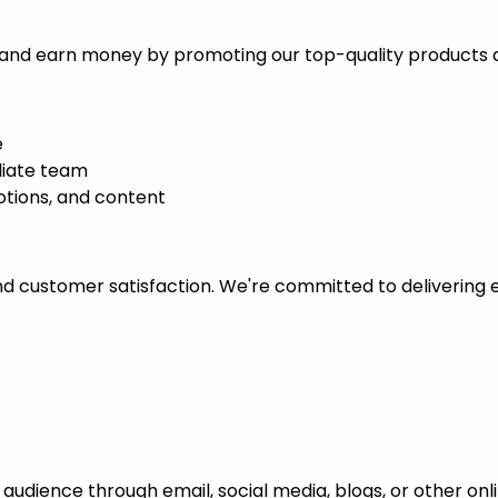
and earn money by promoting our top-quality products a
e
liate team
tions, and content
and customer satisfaction. We're committed to delivering 
audience through email, social media, blogs, or other onl