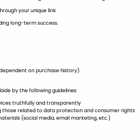
rough your unique link
ding long-term success.
(dependent on purchase history)
bide by the following guidelines:
ices truthfully and transparently
ng those related to data protection and consumer rights
materials (social media, email marketing, etc.)