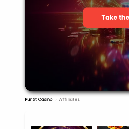
Take th
›
Puntit Casino
Affiliates