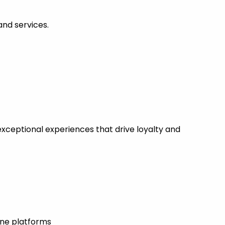
nd services.
exceptional experiences that drive loyalty and
ine platforms