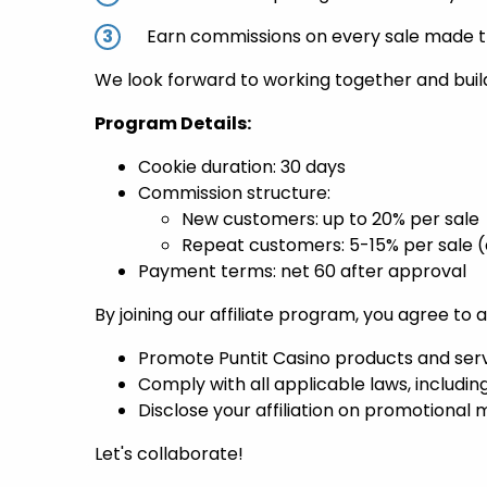
Earn commissions on every sale made th
We look forward to working together and buil
Program Details:
Cookie duration: 30 days
Commission structure:
New customers: up to 20% per sale
Repeat customers: 5-15% per sale 
Payment terms: net 60 after approval
By joining our affiliate program, you agree to a
Promote Puntit Casino products and serv
Comply with all applicable laws, includi
Disclose your affiliation on promotional 
Let's collaborate!