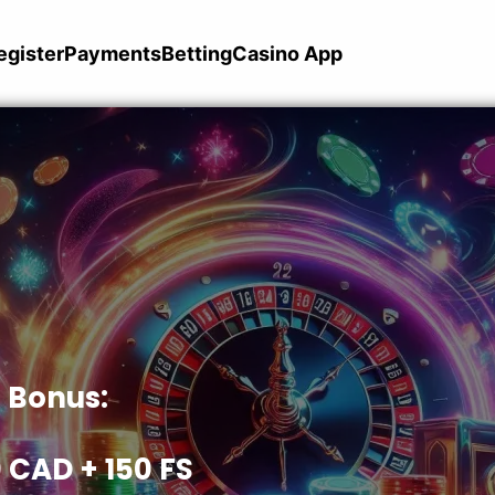
egister
Payments
Betting
Casino App
t Bonus:
 CAD + 150 FS