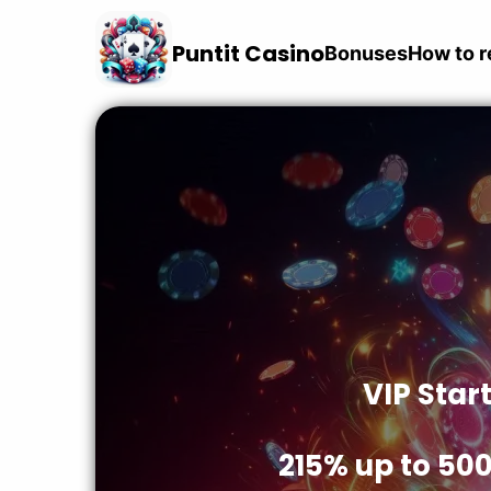
Puntit Casino
Bonuses
How to r
VIP Star
215% up to 500