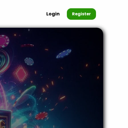
Login
Register