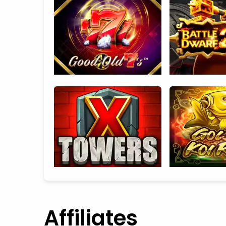
Affiliates